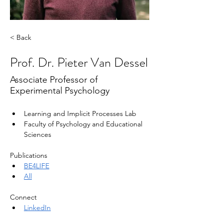
< Back
Prof. Dr. Pieter Van Dessel
Associate Professor of
Experimental Psychology
Learning and Implicit Processes Lab
Faculty of Psychology and Educational 
Sciences
Publications
BE4LIFE
All
Connect
LinkedIn