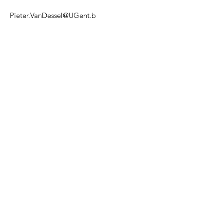
Pieter.VanDessel@UGent.b