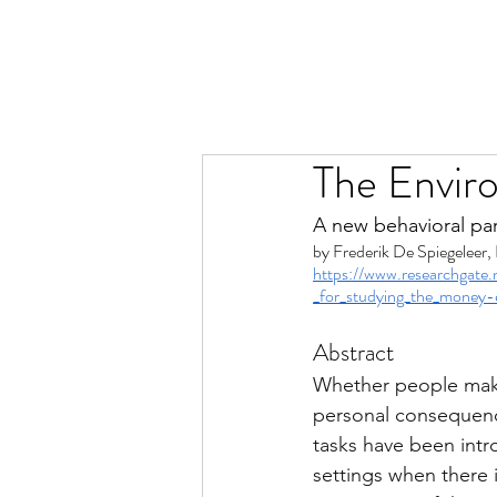
The Envir
A new behavioral pa
by 
Frederik De Spiegeleer, 
https://www.researchgate
_for_studying_the_money-
Abstract
Whether people make
personal consequenc
tasks have been intr
settings when there 