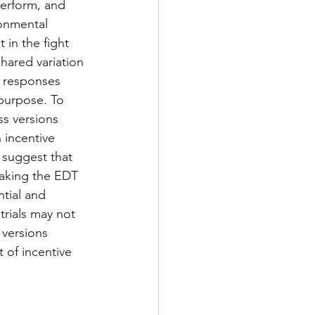
perform, and 
onmental 
 in the fight 
hared variation 
 responses 
 purpose. To 
s versions 
n incentive 
 suggest that 
making the EDT 
tial and 
trials may not 
 versions 
 of incentive 