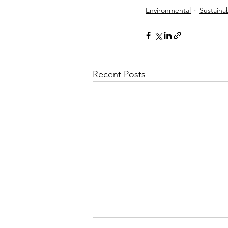
Environmental
Sustainab
Recent Posts