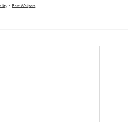
ility
Bert Weijters