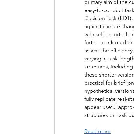
primary aim of the c
easy-to-conduct task
Decision Task (EDT), 
against climate chan
with self-reported p
further confirmed tha
assess the efficienc
varying in task length
structures, includin
these shorter versio
practical for brief 
hypothetical versions
fully replicate real-
appear useful approxi
structures on task o
Read more