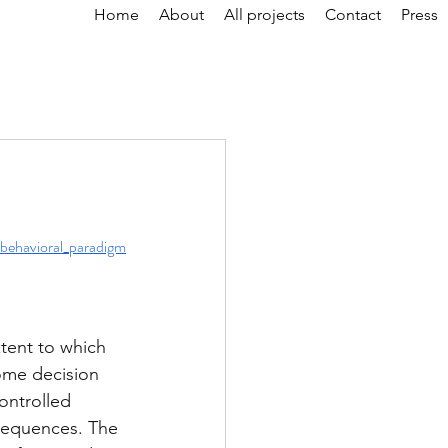
Home
About
All projects
Contact
Press
behavioral_paradigm
tent to which 
ome decision 
ontrolled 
nsequences. The 