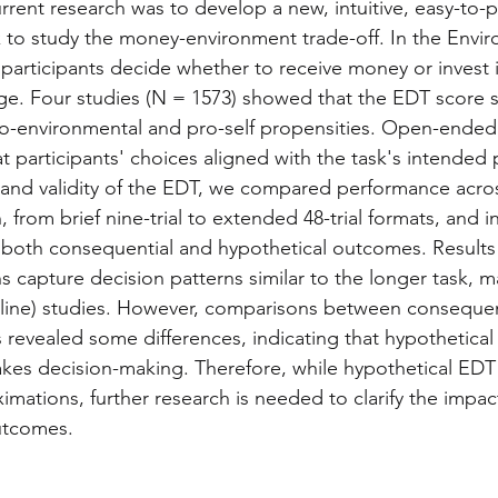
urrent research was to develop a new, intuitive, easy-to-
 to study the money-environment trade-off. In the Envir
participants decide whether to receive money or invest it
ge. Four studies (N = 1573) showed that the EDT score s
ro-environmental and pro-self propensities. Open-ended
t participants' choices aligned with the task's intended
y and validity of the EDT, we compared performance acros
, from brief nine-trial to extended 48-trial formats, and i
g both consequential and hypothetical outcomes. Results
ns capture decision patterns similar to the longer task, 
(online) studies. However, comparisons between consequen
 revealed some differences, indicating that hypothetical 
stakes decision-making. Therefore, while hypothetical EDT
mations, further research is needed to clarify the impact
utcomes.