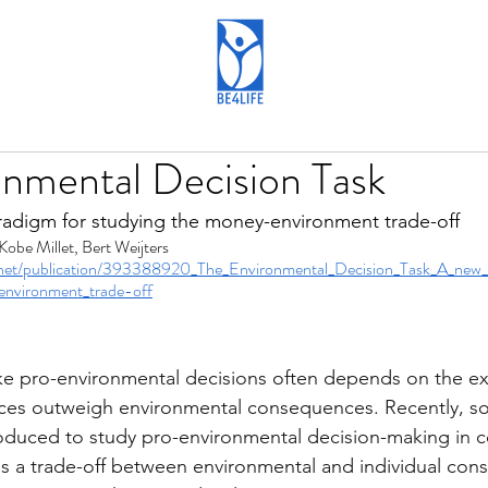
onmental Decision Task
radigm for studying the money-environment trade-off
Kobe Millet, Bert Weijters
.net/publication/393388920_The_Environmental_Decision_Task_A_new_
environment_trade-off
 pro-environmental decisions often depends on the ex
es outweigh environmental consequences. Recently, s
oduced to study pro-environmental decision-making in c
is a trade-off between environmental and individual co