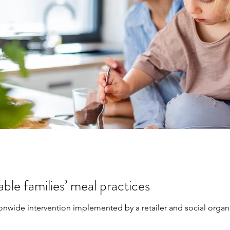
ble families’ meal practices
ionwide intervention implemented by a retailer and social organi