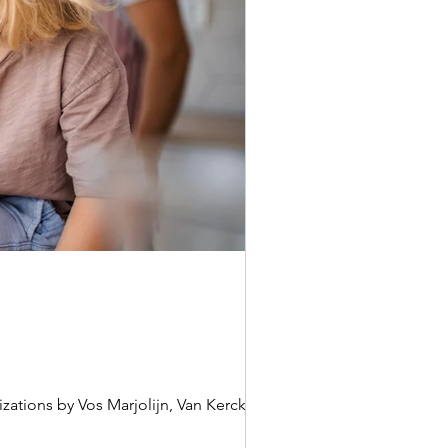
zations by Vos Marjolijn, Van Kerckhove...