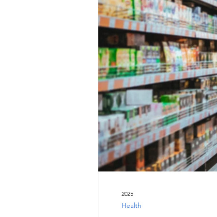
2025
Health