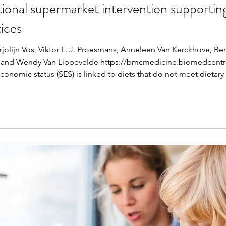
tional supermarket intervention supporting
ices
jolijn Vos, Viktor L. J. Proesmans, Anneleen Van Kerckhove, Be
 and Wendy Van Lippevelde https://bmcmedicine.biomedcentral
nomic status (SES) is linked to diets that do not meet dietary 
 intervention aims to support vulnerable families in cooking