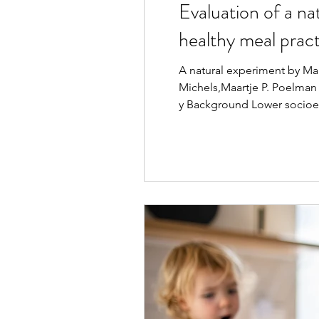
Evaluation of a na
healthy meal pract
A natural experiment by Mar
Michels,Maartje P. Poelman
y Background Lower socioeco
euros” (DS123) supermarket