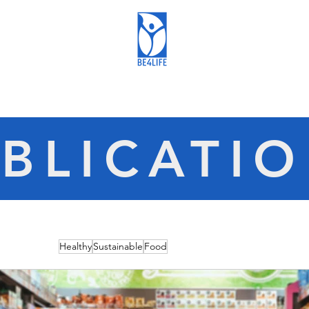
BLICATI
Healthy
Sustainable
Food