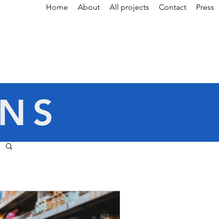
Home
About
All projects
Contact
Press
ONS