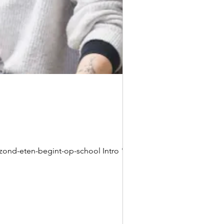
ond-eten-begint-op-school Intro "Het