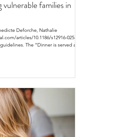
 vulnerable families in
nedicte Deforche, Nathalie
.com/articles/10.1186/s12916-025-04210-
guidelines. The “Dinner is served at 1-2-3
 more home-made meals