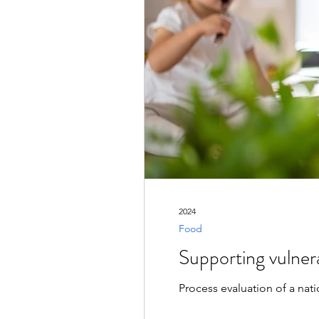
2024
Food
Supporting vulnera
Process evaluation of a nat