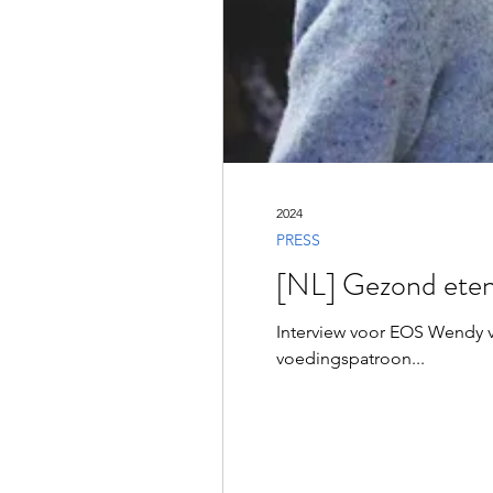
2024
PRESS
[NL] Gezond eten
Interview voor EOS Wendy 
voedingspatroon...