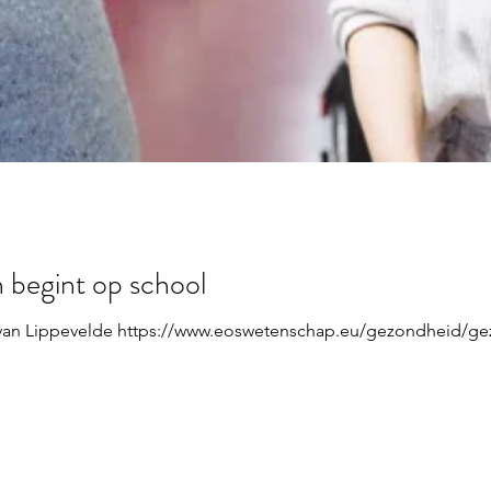
 begint op school
van Lippevelde https://www.eoswetenschap.eu/gezondheid/gez