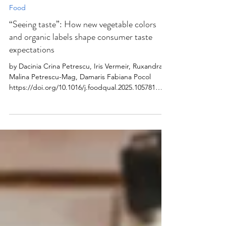
2025
Food
“Seeing taste”: How new vegetable colors
and organic labels shape consumer taste
expectations
by Dacinia Crina Petrescu, Iris Vermeir, Ruxandra
Malina Petrescu-Mag, Damaris Fabiana Pocol
https://doi.org/10.1016/j.foodqual.2025.105781
Abstract Taste perception is a complex
multisensory experience, with visual cues playing a
critical role in shaping expectations. This study
investigates how the expected taste (sweet, sour,
salty, bitter, and hot) of bell peppers in new colors
– brown and purple – is influenced by the
presence of quality labels: organic, local, or none.