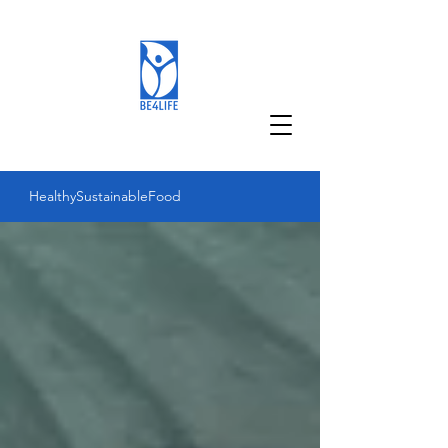
Healthy
Sustainable
Food