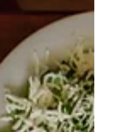
intervention aims to support vulnerable families in
cooking more home-made meals