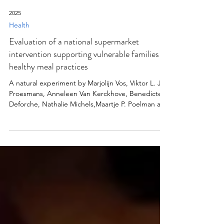
2025
Health
Evaluation of a national supermarket
intervention supporting vulnerable families in
healthy meal practices
A natural experiment by Marjolijn Vos, Viktor L. J.
Proesmans, Anneleen Van Kerckhove, Benedicte
Deforche, Nathalie Michels,Maartje P. Poelman and
Wendy Van Lippevelde
https://bmcmedicine.biomedcentral.com/articles/
10.1186/s12916-025-04210-y Background Lower
socioeconomic status (SES) is linked to diets that
do not meet dietary guidelines. The “Dinner is
served at 1-2-3 euros” (DS123) supermarket